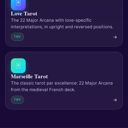
🃏
Love Tarot
The 22 Major Arcana with love-specific
interpretations, in upright and reversed positions.
→
TRY
🃏
Marseille Tarot
The classic tarot par excellence: 22 Major Arcana
from the medieval French deck.
→
TRY