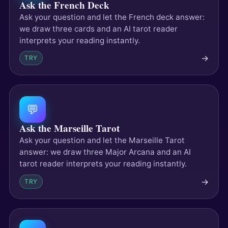
Ask the French Deck
Ask your question and let the French deck answer:
we draw three cards and an AI tarot reader
interprets your reading instantly.
→
TRY
💬
Ask the Marseille Tarot
Ask your question and let the Marseille Tarot
answer: we draw three Major Arcana and an AI
tarot reader interprets your reading instantly.
→
TRY