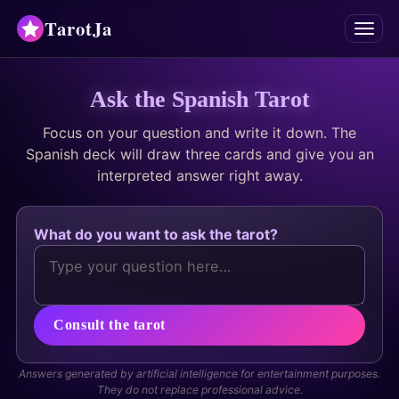
TarotJa
Menu
Tarot
Ask the Spanish Tarot
Focus on your question and write it down. The
Chat
✨
Spanish deck will draw three cards and give you an
interpreted answer right away.
Oracles
Divinations
What do you want to ask the tarot?
Astrology
Horoscopes
Consult the tarot
Numerology
Answers generated by artificial intelligence for entertainment purposes.
They do not replace professional advice.