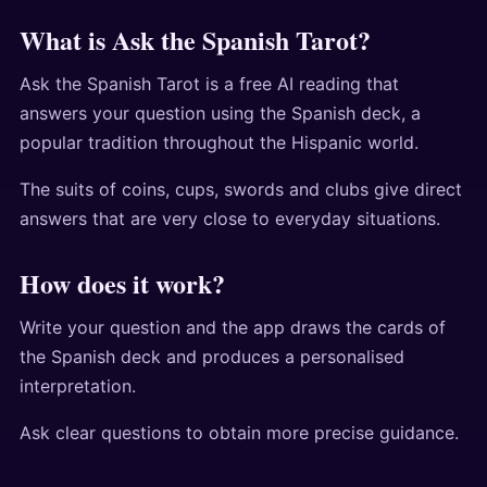
What is Ask the Spanish Tarot?
Ask the Spanish Tarot is a free AI reading that
answers your question using the Spanish deck, a
popular tradition throughout the Hispanic world.
The suits of coins, cups, swords and clubs give direct
answers that are very close to everyday situations.
How does it work?
Write your question and the app draws the cards of
the Spanish deck and produces a personalised
interpretation.
Ask clear questions to obtain more precise guidance.