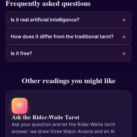
Frequently asked questions
Is it real artificial intelligence?
How does it differ from the traditional tarot?
Is it free?
Other readings you might like
💬
Ask the Rider-Waite Tarot
Ask your question and let the Rider-Waite tarot
answer: we draw three Major Arcana and an AI