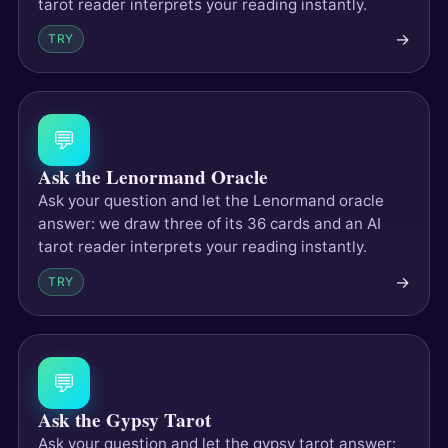
tarot reader interprets your reading instantly.
→
TRY
💬
Ask the Lenormand Oracle
Ask your question and let the Lenormand oracle
answer: we draw three of its 36 cards and an AI
tarot reader interprets your reading instantly.
→
TRY
💬
Ask the Gypsy Tarot
Ask your question and let the gypsy tarot answer: