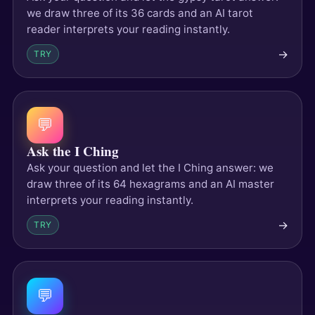
we draw three of its 36 cards and an AI tarot
reader interprets your reading instantly.
→
TRY
💬
Ask the I Ching
Ask your question and let the I Ching answer: we
draw three of its 64 hexagrams and an AI master
interprets your reading instantly.
→
TRY
💬