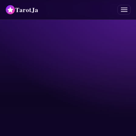
TarotJa
Menu
Tarot
Chat
✨
Oracles
Divinations
Astrology
Horoscopes
Numerology