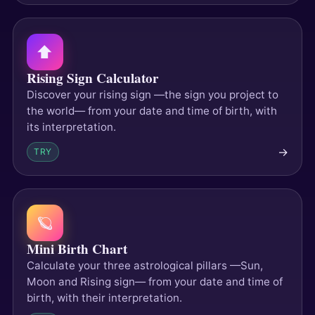
⬆️
Rising Sign Calculator
Discover your rising sign —the sign you project to
the world— from your date and time of birth, with
its interpretation.
→
TRY
🪐
Mini Birth Chart
Calculate your three astrological pillars —Sun,
Moon and Rising sign— from your date and time of
birth, with their interpretation.