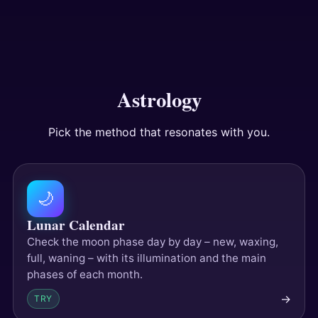
Answers
Tests
Astrology
Pick the method that resonates with you.
🌙
Lunar Calendar
Check the moon phase day by day – new, waxing,
full, waning – with its illumination and the main
phases of each month.
→
TRY