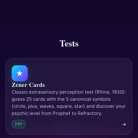
Answers
Tests
Tests
★
Zener Cards
Classic extrasensory perception test (Rhine, 1930):
guess 25 cards with the 5 canonical symbols
(circle, plus, waves, square, star) and discover your
psychic level from Prophet to Refractory.
→
TRY