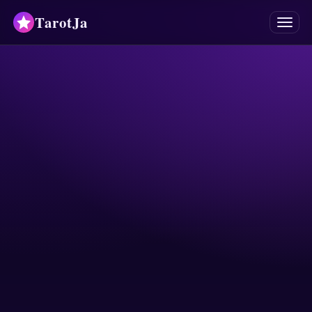
TarotJa
Menu
Tarot
Chat
✨
Oracles
Divinations
Astrology
Horoscopes
Numerology