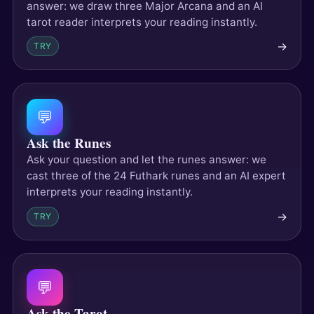
answer: we draw three Major Arcana and an AI
tarot reader interprets your reading instantly.
→
TRY
💬
Ask the Runes
Ask your question and let the runes answer: we
cast three of the 24 Futhark runes and an AI expert
interprets your reading instantly.
→
TRY
💬
Ask the Tarot