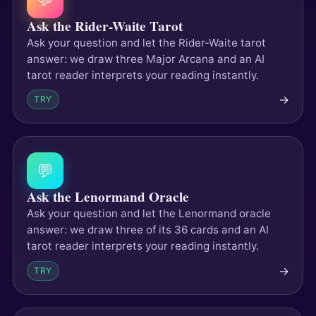
Ask the Rider-Waite Tarot
Ask your question and let the Rider-Waite tarot
answer: we draw three Major Arcana and an AI
tarot reader interprets your reading instantly.
→
TRY
💬
Ask the Lenormand Oracle
Ask your question and let the Lenormand oracle
answer: we draw three of its 36 cards and an AI
tarot reader interprets your reading instantly.
→
TRY