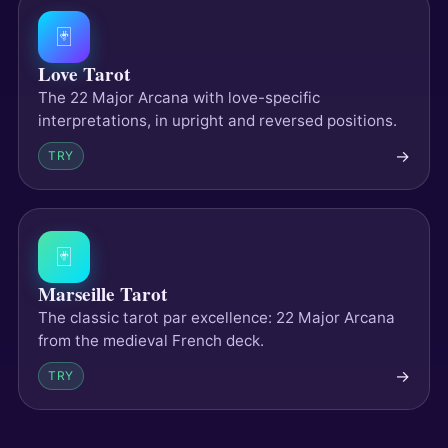
🃏
Love Tarot
The 22 Major Arcana with love-specific
interpretations, in upright and reversed positions.
→
TRY
🃏
Marseille Tarot
The classic tarot par excellence: 22 Major Arcana
from the medieval French deck.
→
TRY