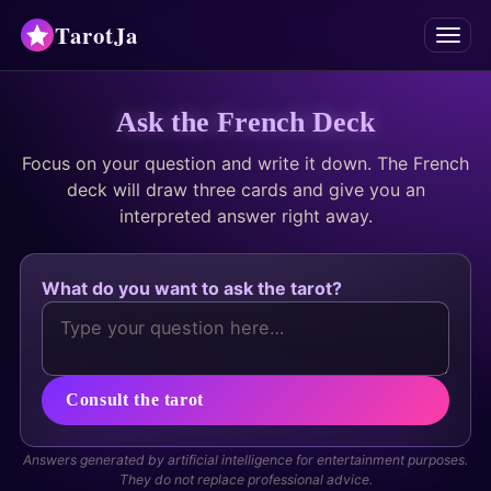
TarotJa
Menu
Tarot
Ask the French Deck
Focus on your question and write it down. The French
Chat
✨
deck will draw three cards and give you an
interpreted answer right away.
Oracles
Divinations
What do you want to ask the tarot?
Astrology
Horoscopes
Consult the tarot
Numerology
Answers generated by artificial intelligence for entertainment purposes.
They do not replace professional advice.