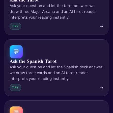
Ask your question and let the tarot answer: we
draw three Major Arcana and an AI tarot reader
interprets your reading instantly.
→
TRY
💬
Ask the Spanish Tarot
Ask your question and let the Spanish deck answer:
we draw three cards and an AI tarot reader
interprets your reading instantly.
→
TRY
💬