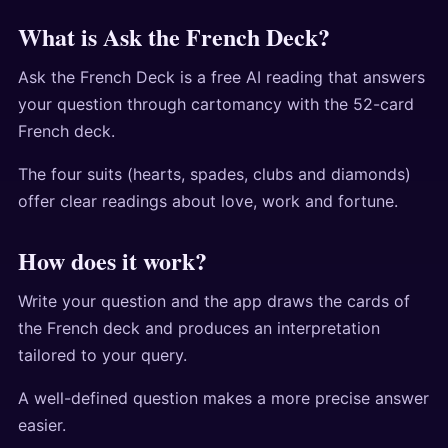
What is Ask the French Deck?
Ask the French Deck is a free AI reading that answers
your question through cartomancy with the 52-card
French deck.
The four suits (hearts, spades, clubs and diamonds)
offer clear readings about love, work and fortune.
How does it work?
Write your question and the app draws the cards of
the French deck and produces an interpretation
tailored to your query.
A well-defined question makes a more precise answer
easier.