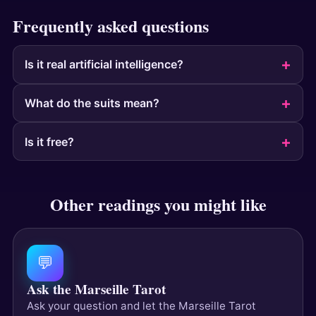
Frequently asked questions
Is it real artificial intelligence?
What do the suits mean?
Is it free?
Other readings you might like
💬
Ask the Marseille Tarot
Ask your question and let the Marseille Tarot