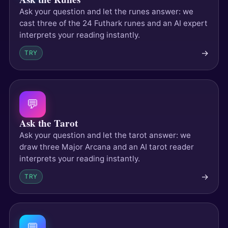
Ask your question and let the runes answer: we
cast three of the 24 Futhark runes and an AI expert
interprets your reading instantly.
→
TRY
💬
Ask the Tarot
Ask your question and let the tarot answer: we
draw three Major Arcana and an AI tarot reader
interprets your reading instantly.
→
TRY
💬