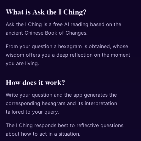
What is Ask the I Ching?
Ask the I Ching is a free AI reading based on the
ancient Chinese Book of Changes.
From your question a hexagram is obtained, whose
wisdom offers you a deep reflection on the moment
you are living.
How does it work?
Write your question and the app generates the
corresponding hexagram and its interpretation
tailored to your query.
The I Ching responds best to reflective questions
about how to act in a situation.