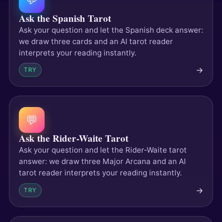
Ask the Spanish Tarot
Ask your question and let the Spanish deck answer:
we draw three cards and an AI tarot reader
interprets your reading instantly.
→
TRY
💬
Ask the Rider-Waite Tarot
Ask your question and let the Rider-Waite tarot
answer: we draw three Major Arcana and an AI
tarot reader interprets your reading instantly.
→
TRY