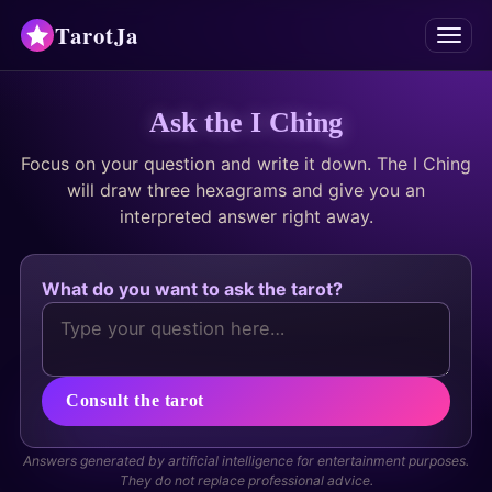
TarotJa
Menu
Tarot
Ask the I Ching
Focus on your question and write it down. The I Ching
Chat
✨
will draw three hexagrams and give you an
interpreted answer right away.
Oracles
Divinations
What do you want to ask the tarot?
Astrology
Horoscopes
Consult the tarot
Numerology
Answers generated by artificial intelligence for entertainment purposes.
They do not replace professional advice.