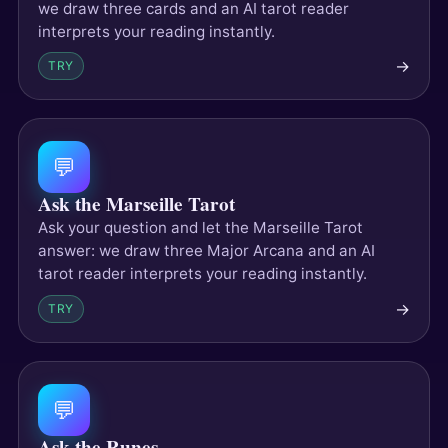
we draw three cards and an AI tarot reader
interprets your reading instantly.
→
TRY
💬
Ask the Marseille Tarot
Ask your question and let the Marseille Tarot
answer: we draw three Major Arcana and an AI
tarot reader interprets your reading instantly.
→
TRY
💬
Ask the Runes