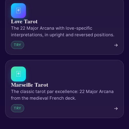
🃏
Love Tarot
The 22 Major Arcana with love-specific
interpretations, in upright and reversed positions.
→
TRY
🃏
Marseille Tarot
The classic tarot par excellence: 22 Major Arcana
from the medieval French deck.
→
TRY