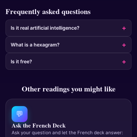
Frequently asked questions
Is it real artificial intelligence?
What is a hexagram?
Is it free?
Other readings you might like
💬
Ask the French Deck
Ask your question and let the French deck answer: