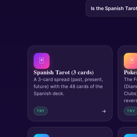
Is the Spanish Tarot
🃏
🃏
Spanish Tarot (3 cards)
Poke
A 3-card spread (past, present,
The F
future) with the 48 cards of the
(Diam
Spanish deck.
Clubs
rever
→
TRY
TRY