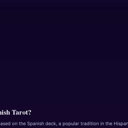
nish Tarot?
ased on the Spanish deck, a popular tradition in the Hispani