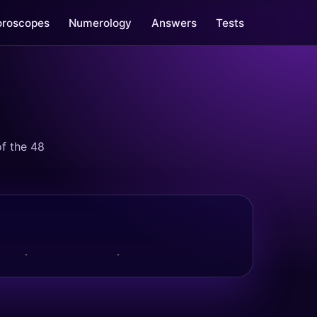
oroscopes
Numerology
Answers
Tests
f the 48