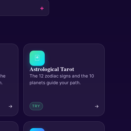
🃏
Astrological Tarot
the
The 12 zodiac signs and the 10
m.
planets guide your path.
→
→
TRY