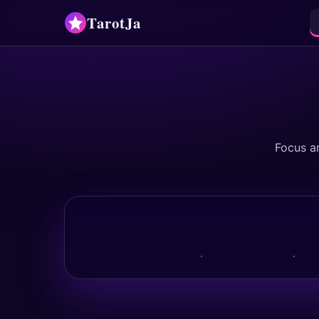
TarotJa
Focus a