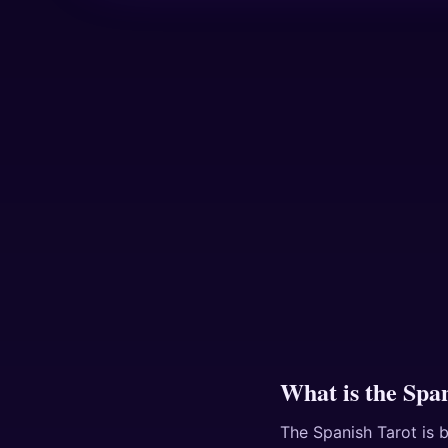
What is the Spa
The Spanish Tarot is b