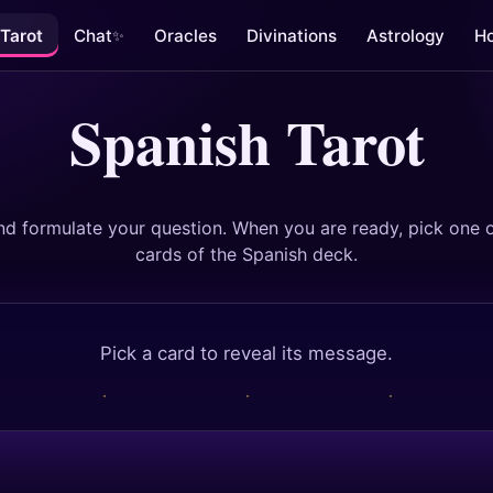
Tarot
Chat
Oracles
Divinations
Astrology
H
✨
Spanish Tarot
nd formulate your question. When you are ready, pick one o
cards of the Spanish deck.
Pick a card to reveal its message.