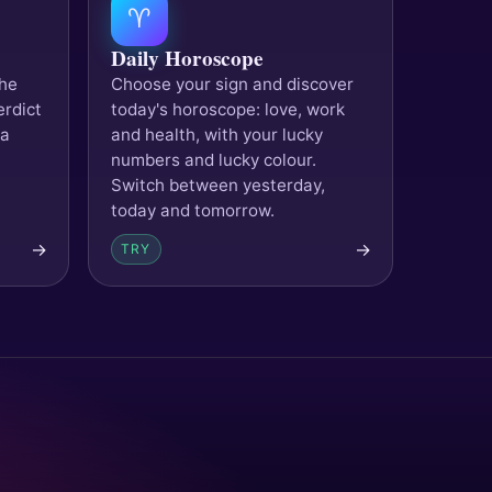
♈
Daily Horoscope
the
Choose your sign and discover
erdict
today's horoscope: love, work
 a
and health, with your lucky
numbers and lucky colour.
Switch between yesterday,
today and tomorrow.
→
→
TRY