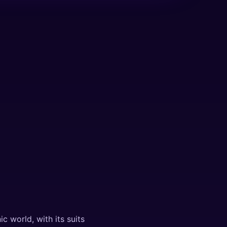
c world, with its suits