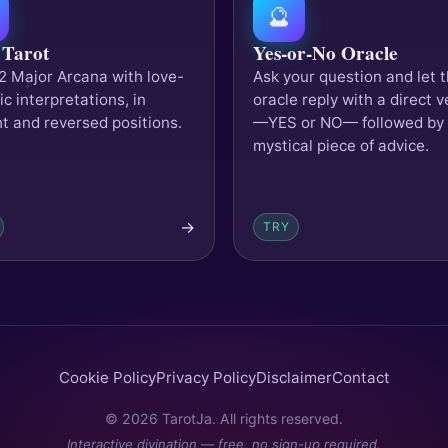
🔮
 Tarot
Yes-or-No Oracle
2 Major Arcana with love-
Ask your question and let 
ic interpretations, in
oracle reply with a direct v
ht and reversed positions.
—YES or NO— followed by
mystical piece of advice.
→
TRY
Cookie Policy
Privacy Policy
Disclaimer
Contact
© 2026 TarotJa. All rights reserved.
Interactive divination — free, no sign-up required.