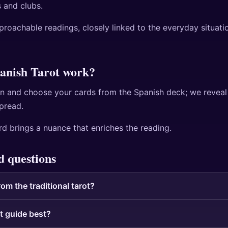
 and clubs.
pproachable readings, closely linked to the everyday situati
anish Tarot work?
n and choose your cards from the Spanish deck; we reveal
spread.
d brings a nuance that enriches the reading.
d questions
rom the traditional tarot?
t guide best?