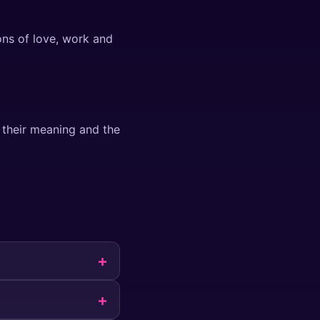
ons of love, work and
 their meaning and the