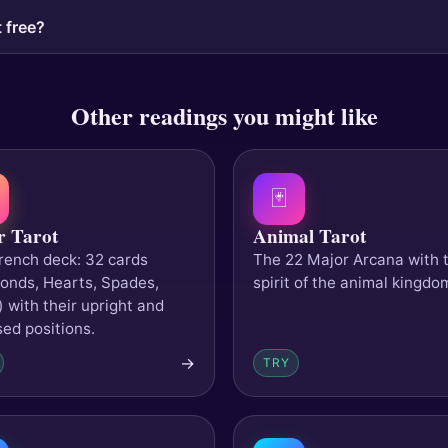
 free?
Other readings you might like
🃏
r Tarot
Animal Tarot
rench deck: 32 cards
The 22 Major Arcana with 
onds, Hearts, Spades,
spirit of the animal kingdo
) with their upright and
sed positions.
→
TRY