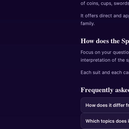
of coins, cups, swords
It offers direct and a
family.
How does the Sp
Focus on your questio
interpretation of the 
Each suit and each car
Frequently aske
How does it differ f
Which topics does i