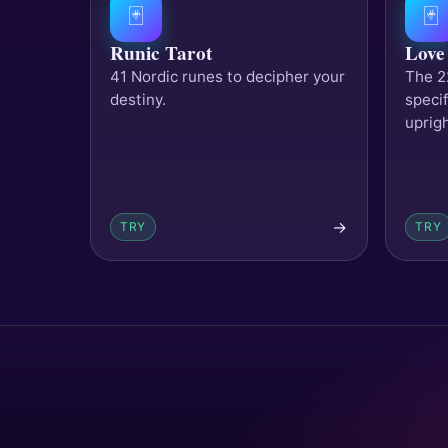
🃏
🃏
Runic Tarot
Love
41 Nordic runes to decipher your
The 2
destiny.
specif
uprig
→
TRY
TRY