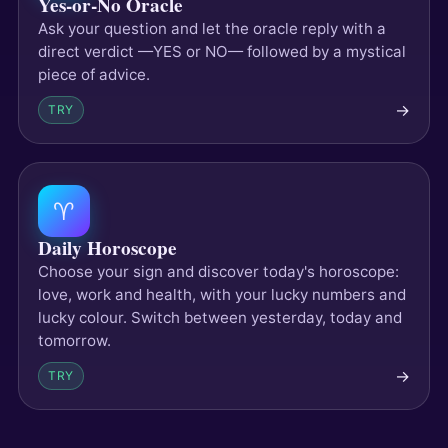
Yes-or-No Oracle
Ask your question and let the oracle reply with a
direct verdict —YES or NO— followed by a mystical
piece of advice.
→
TRY
♈
Daily Horoscope
Choose your sign and discover today's horoscope:
love, work and health, with your lucky numbers and
lucky colour. Switch between yesterday, today and
tomorrow.
→
TRY