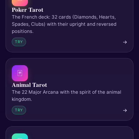
Poker Tarot
The French deck: 32 cards (Diamonds, Hearts,
Spades, Clubs) with their upright and reversed
positions.
→
TRY
🃏
Animal Tarot
The 22 Major Arcana with the spirit of the animal
kingdom.
→
TRY