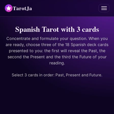
TarotJa
Menu
Tarot
Spanish Tarot with 3 cards
Chat
✨
Concentrate and formulate your question. When you
are ready, choose three of the 18 Spanish deck cards
presented to you: the first will reveal the Past, the
Oracles
second the Present and the third the Future of your
reading.
Divinations
Select 3 cards in order: Past, Present and Future.
Astrology
Horoscopes
Numerology