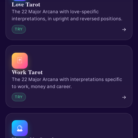
Love Tarot
The 22 Major Arcana with love-specific
interpretations, in upright and reversed positions.
→
TRY
🃏
Work Tarot
The 22 Major Arcana with interpretations specific
to work, money and career.
→
TRY
🔮