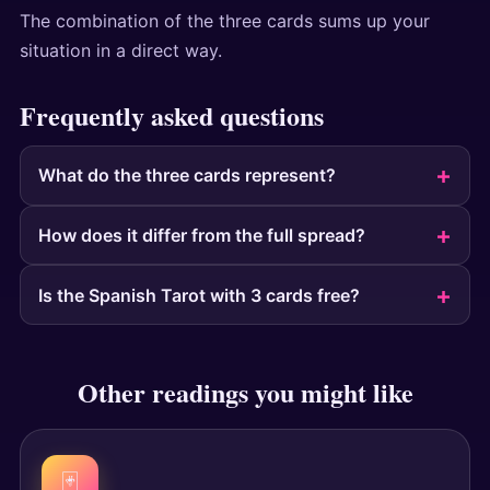
The combination of the three cards sums up your
situation in a direct way.
Frequently asked questions
What do the three cards represent?
How does it differ from the full spread?
Is the Spanish Tarot with 3 cards free?
Other readings you might like
🃏