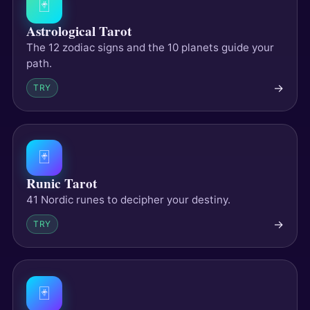
🃏
Astrological Tarot
The 12 zodiac signs and the 10 planets guide your
path.
→
TRY
🃏
Runic Tarot
41 Nordic runes to decipher your destiny.
→
TRY
🃏