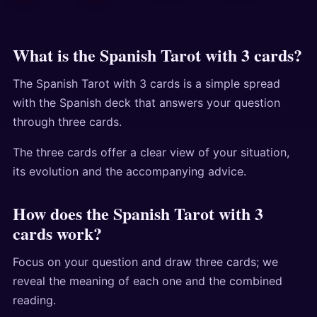
What is the Spanish Tarot with 3 cards?
The Spanish Tarot with 3 cards is a simple spread
with the Spanish deck that answers your question
through three cards.
The three cards offer a clear view of your situation,
its evolution and the accompanying advice.
How does the Spanish Tarot with 3
cards work?
Focus on your question and draw three cards; we
reveal the meaning of each one and the combined
reading.