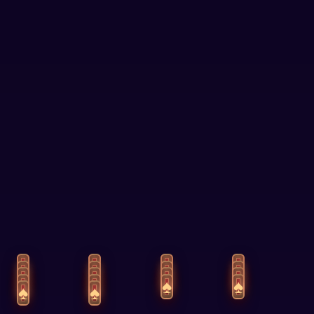
Answers
Tests