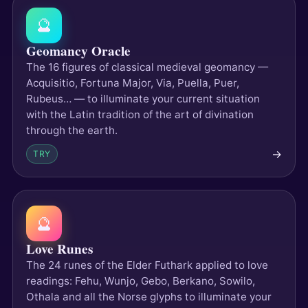
🔮
Geomancy Oracle
The 16 figures of classical medieval geomancy —
Acquisitio, Fortuna Major, Via, Puella, Puer,
Rubeus… — to illuminate your current situation
with the Latin tradition of the art of divination
through the earth.
→
TRY
🔮
Love Runes
The 24 runes of the Elder Futhark applied to love
readings: Fehu, Wunjo, Gebo, Berkano, Sowilo,
Othala and all the Norse glyphs to illuminate your