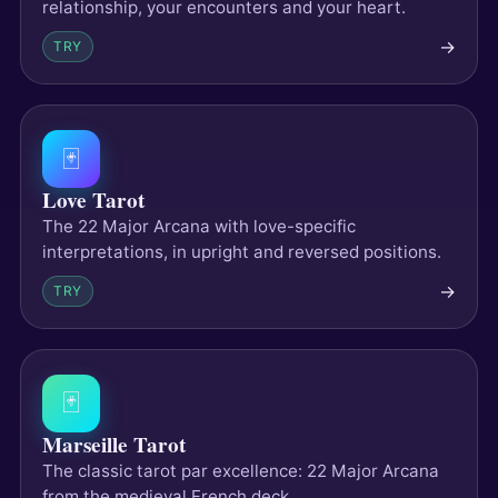
relationship, your encounters and your heart.
→
TRY
🃏
Love Tarot
The 22 Major Arcana with love-specific
interpretations, in upright and reversed positions.
→
TRY
🃏
Marseille Tarot
The classic tarot par excellence: 22 Major Arcana
from the medieval French deck.