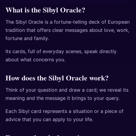
What is the Sibyl Oracle?
The Sibyl Oracle is a fortune-telling deck of European
tradition that offers clear messages about love, work,
fortune and family.
Its cards, full of everyday scenes, speak directly
about what concerns you.
How does the Sibyl Oracle work?
Think of your question and draw a card; we reveal its
meaning and the message it brings to your query.
Each Sibyl card represents a situation or a piece of
advice that you can apply to your life.