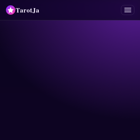
TarotJa
Menu
Tarot
Chat
✨
Oracles
Divinations
Astrology
Horoscopes
Numerology