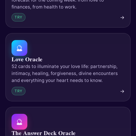
finances, from health to work.
→
TRY
🔮
Love Oracle
52 cards to illuminate your love life: partnership,
intimacy, healing, forgiveness, divine encounters
and everything your heart needs to know.
→
TRY
🔮
The Answer Deck Oracle