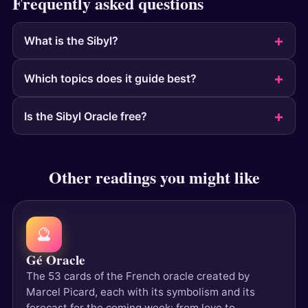
Frequently asked questions
What is the Sibyl?
Which topics does it guide best?
Is the Sibyl Oracle free?
Other readings you might like
🔮
Gé Oracle
The 53 cards of the French oracle created by
Marcel Picard, each with its symbolism and its
forecast for the coming week: from love to