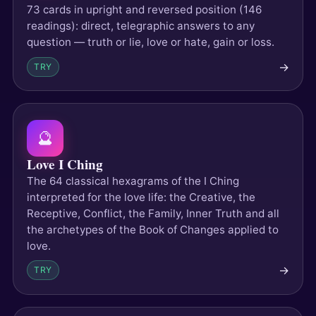
73 cards in upright and reversed position (146
readings): direct, telegraphic answers to any
question — truth or lie, love or hate, gain or loss.
→
TRY
🔮
Love I Ching
The 64 classical hexagrams of the I Ching
interpreted for the love life: the Creative, the
Receptive, Conflict, the Family, Inner Truth and all
the archetypes of the Book of Changes applied to
love.
→
TRY