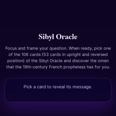
Answers
Tests
Sibyl Oracle
Focus and frame your question. When ready, pick one
of the 106 cards (53 cards in upright and reversed
position) of the Sibyl Oracle and discover the omen
that the 19th-century French prophetess has for you.
Pick a card to reveal its message.