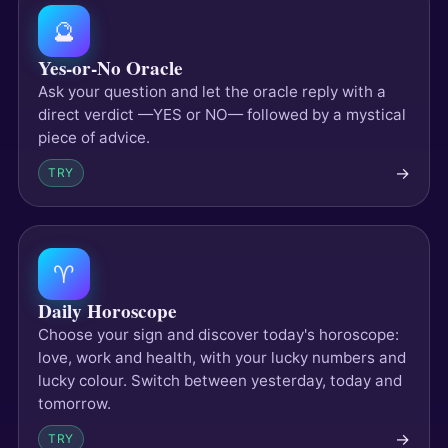
🔮
Yes-or-No Oracle
Ask your question and let the oracle reply with a
direct verdict —YES or NO— followed by a mystical
piece of advice.
→
TRY
♈
Daily Horoscope
Choose your sign and discover today's horoscope:
love, work and health, with your lucky numbers and
lucky colour. Switch between yesterday, today and
tomorrow.
→
TRY