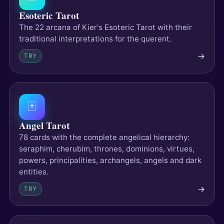
Esoteric Tarot
The 22 arcana of Kier's Esoteric Tarot with their
traditional interpretations for the querent.
→
TRY
🃏
Angel Tarot
78 cards with the complete angelical hierarchy:
seraphim, cherubim, thrones, dominions, virtues,
powers, principalities, archangels, angels and dark
entities.
→
TRY