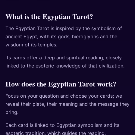
What is the Egyptian Tarot?
The Egyptian Tarot is inspired by the symbolism of
ancient Egypt, with its gods, hieroglyphs and the
wisdom of its temples.
Its cards offer a deep and spiritual reading, closely
linked to the esoteric knowledge of that civilization.
How does the Egyptian Tarot work?
Focus on your question and choose your cards; we
reveal their plate, their meaning and the message they
bring.
Each card is linked to Egyptian symbolism and its
esoteric tradition, which guides the reading.