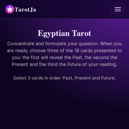
TarotJa
Menu
Tarot
Egyptian Tarot
Chat
✨
Concentrate and formulate your question. When you
are ready, choose three of the 18 cards presented to
you: the first will reveal the Past, the second the
Oracles
Present and the third the Future of your reading.
Divinations
Select 3 cards in order: Past, Present and Future.
Astrology
Horoscopes
Numerology