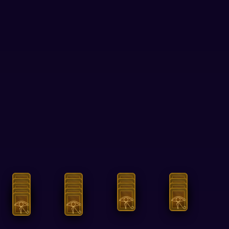
Answers
Tests