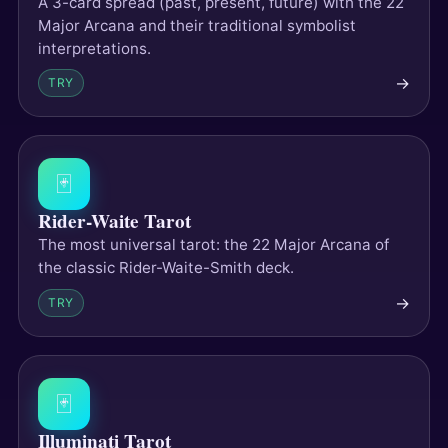
A 3-card spread (past, present, future) with the 22
Major Arcana and their traditional symbolist
interpretations.
→
TRY
🃏
Rider-Waite Tarot
The most universal tarot: the 22 Major Arcana of
the classic Rider-Waite-Smith deck.
→
TRY
🃏
Illuminati Tarot