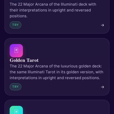
The 22 Major Arcana of the Illuminati deck with
their interpretations in upright and reversed
positions.
→
TRY
🃏
Golden Tarot
The 22 Major Arcana of the luxurious golden deck:
the same Illuminati Tarot in its golden version, with
interpretations in upright and reversed positions.
→
TRY
🃏