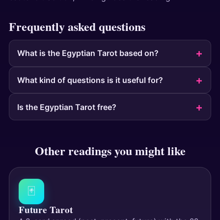
Frequently asked questions
What is the Egyptian Tarot based on?
What kind of questions is it useful for?
Is the Egyptian Tarot free?
Other readings you might like
🃏
Future Tarot