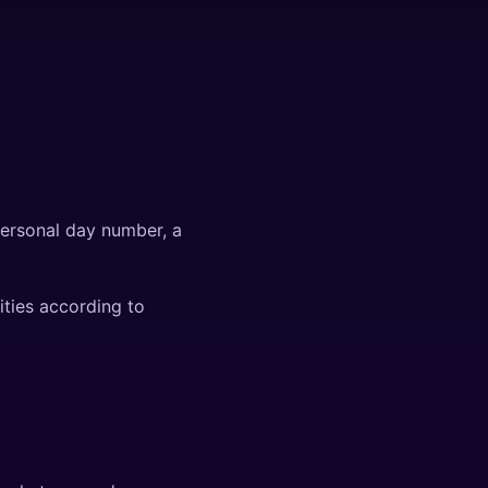
personal day number, a
ities according to