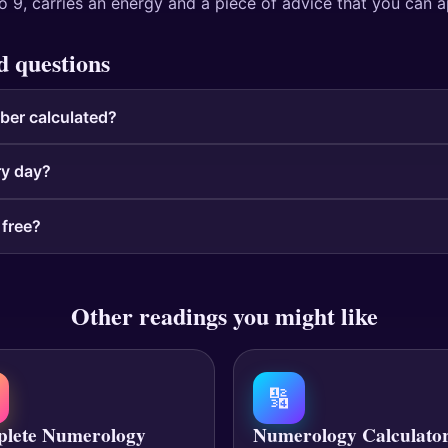
o 9, carries an energy and a piece of advice that you can a
d questions
ber calculated?
ry day?
 free?
Other readings you might like
🔢
lete Numerology
Numerology Calculato