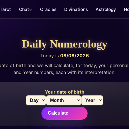
Tarot
Chat
Oracles
Divinations
Astrology
Ho
✨
Daily Numerology
Today is
08/08/2026
date of birth and we will calculate, for today, your persona
and Year numbers, each with its interpretation.
Your date of birth
Calculate