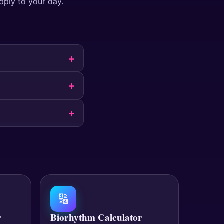
pply to your day.
🔢
r
Biorhythm Calculator