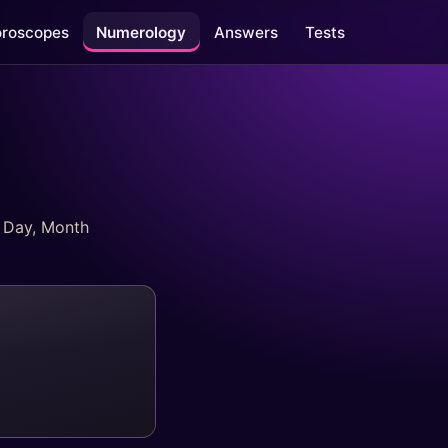
roscopes
Numerology
Answers
Tests
l Day, Month