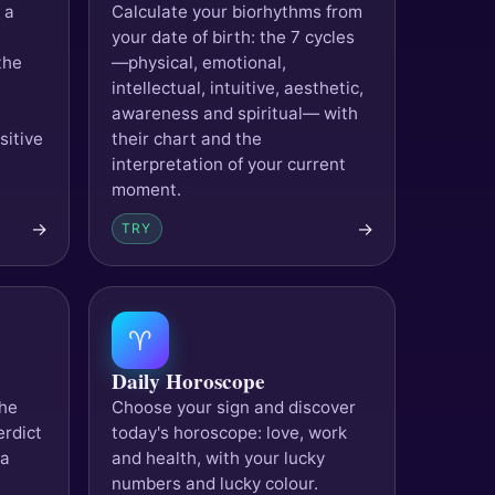
 a
Calculate your biorhythms from
your date of birth: the 7 cycles
the
—physical, emotional,
intellectual, intuitive, aesthetic,
awareness and spiritual— with
sitive
their chart and the
interpretation of your current
moment.
→
→
TRY
♈
Daily Horoscope
the
Choose your sign and discover
erdict
today's horoscope: love, work
 a
and health, with your lucky
numbers and lucky colour.