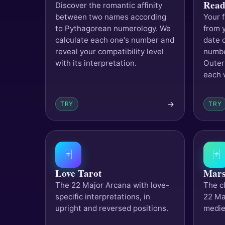
Read
Discover the romantic affinity
between two names according
Your 
to Pythagorean numerology. We
from 
calculate each one's number and
date o
reveal your compatibility level
numbe
with its interpretation.
Outer
each w
→
TRY
TRY
🃏
🃏
Love Tarot
Mars
The 22 Major Arcana with love-
The cl
specific interpretations, in
22 Ma
upright and reversed positions.
medie