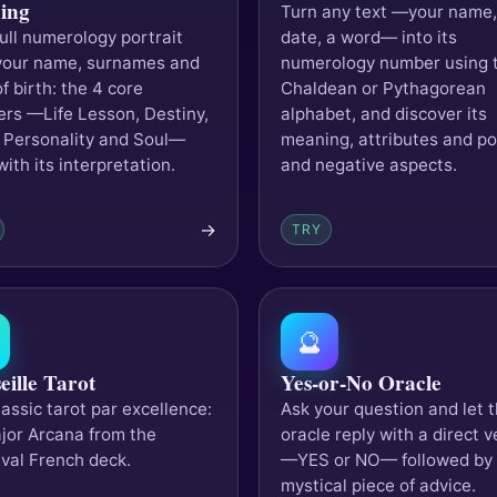
ing
Turn any text —your name,
full numerology portrait
date, a word— into its
your name, surnames and
numerology number using 
f birth: the 4 core
Chaldean or Pythagorean
rs —Life Lesson, Destiny,
alphabet, and discover its
 Personality and Soul—
meaning, attributes and po
ith its interpretation.
and negative aspects.
→
TRY
🔮
eille Tarot
Yes-or-No Oracle
assic tarot par excellence:
Ask your question and let 
jor Arcana from the
oracle reply with a direct v
val French deck.
—YES or NO— followed by
mystical piece of advice.