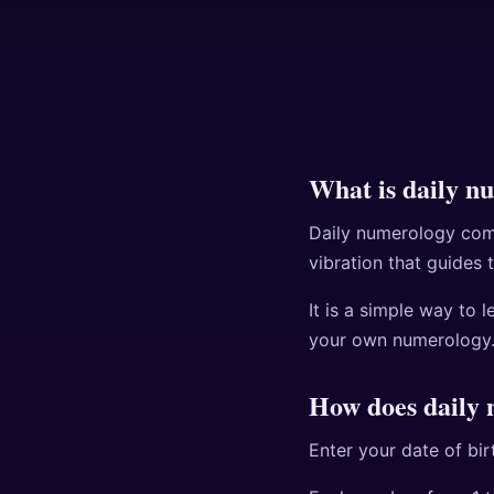
What is daily n
Daily numerology comb
vibration that guides 
It is a simple way to 
your own numerology
How does daily
Enter your date of bi