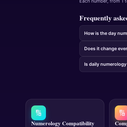
Each number, from 1 t
Frequently aske
How is the day num
Does it change eve
Is daily numerology
🔢
🔢
Numerology Compatibility
Comp