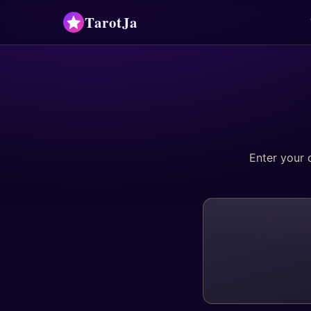
TarotJa
Enter your 