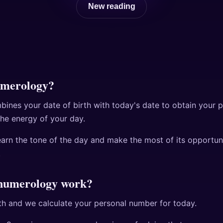
New reading
umerology?
ines your date of birth with today's date to obtain your 
the energy of your day.
learn the tone of the day and make the most of its opportun
.
 numerology work?
rth and we calculate your personal number for today.