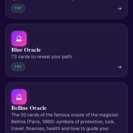
→
TRY
🔮
Blue Oracle
73 cards to reveal your path.
→
TRY
🔮
Belline Oracle
The 50 cards of the famous oracle of the magician
Belline (Paris, 1860): symbols of protection, luck,
travel, finances, health and love to guide your