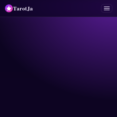
TarotJa
Menu
Tarot
Chat
✨
Oracles
Divinations
Astrology
Horoscopes
Numerology