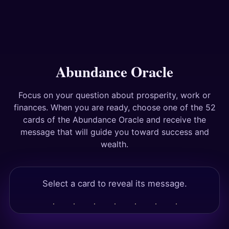
Answers
Tests
Abundance Oracle
Focus on your question about prosperity, work or
finances. When you are ready, choose one of the 52
cards of the Abundance Oracle and receive the
message that will guide you toward success and
wealth.
Select a card to reveal its message.