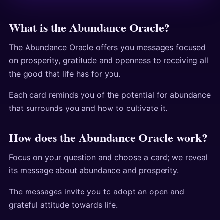
What is the Abundance Oracle?
The Abundance Oracle offers you messages focused
on prosperity, gratitude and openness to receiving all
the good that life has for you.
Each card reminds you of the potential for abundance
that surrounds you and how to cultivate it.
How does the Abundance Oracle work?
Focus on your question and choose a card; we reveal
its message about abundance and prosperity.
The messages invite you to adopt an open and
grateful attitude towards life.