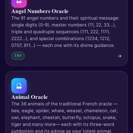
🔮
Angel Numbers Oracle
The 91 angel numbers and their spiritual message:
single digits (0-9), master numbers (11, 22, 33…),
triple and quadruple sequences (111, 222, 1111,
2222…), and special combinations (1234, 1212,
0707, 911…) — each one with its divine guidance.
→
TRY
🔮
Animal Oracle
The 36 animals of the traditional French oracle —
bee, eagle, spider, whale, weasel, chameleon, cat,
owl, elephant, cheetah, butterfly, octopus, snake,
tiger and many more— each with its three-word
symbolism and its advice as your totem animal.