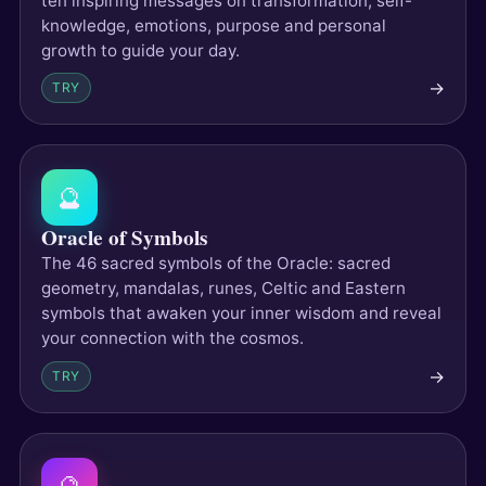
ten inspiring messages on transformation, self-
knowledge, emotions, purpose and personal
growth to guide your day.
→
TRY
🔮
Oracle of Symbols
The 46 sacred symbols of the Oracle: sacred
geometry, mandalas, runes, Celtic and Eastern
symbols that awaken your inner wisdom and reveal
your connection with the cosmos.
→
TRY