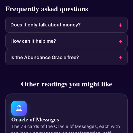
Frequently asked questions
Does it only talk about money?
How can it help me?
Is the Abundance Oracle free?
Other readings you might like
🔮
Oracle of Messages
The 78 cards of the Oracle of Messages, each with