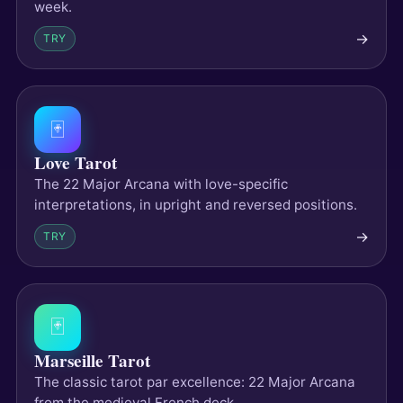
week.
→
TRY
🃏
Love Tarot
The 22 Major Arcana with love-specific
interpretations, in upright and reversed positions.
→
TRY
🃏
Marseille Tarot
The classic tarot par excellence: 22 Major Arcana
from the medieval French deck.